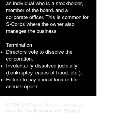
an individual who is a stockholder,
member of the board. and a
corporate officer. This is common for
S-Corps where the owner also
manages the business
Termination
Directors vote to dissolve the
corporation.
Involuntarily dissolved judicially
(bankruptcy, cases of fraud, etc.).
Failure to pay annual fees or file
annual reports.
© 2024 by 3 Feathers Legacy International
CO LTD. Proudly created with
Wix.com