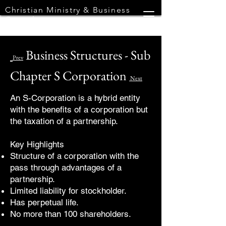
Christian Ministry & Business
Consultants
Business Structures - Sub
Prev
Chapter S Corporation
Next
An S-Corporation is a hybrid entity
with the benefits of a corporation but
the taxation of a partnership.
Key Highlights
Structure of a corporation with the
pass through advantages of a
partnership.
Limited liability for stockholder.
Has perpetual life.
No more than 100 shareholders.