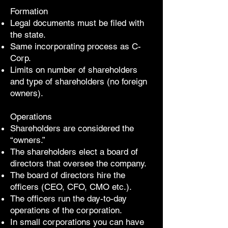
Formation
Legal documents must be filed with
the state.
Same incorporating process as C-
Corp.
Limits on number of shareholders
and type of shareholders (no foreign
owners).
Operations
Shareholders are considered the
“owners.”
The shareholders elect a board of
directors that oversee the company.
The board of directors hire the
officers (CEO, CFO, CMO etc.).
The officers run the day-to-day
operations of the corporation.
In small corporations you can have