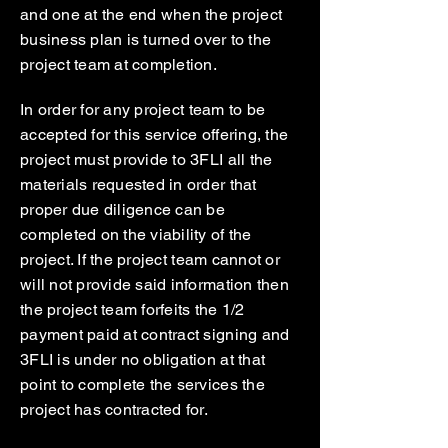
and one at the end when the project
business plan is turned over to the
project team at completion.
In order for any project team to be
accepted for this service offering, the
project must provide to 3FLI all the
materials requested in order that
proper due diligence can be
completed on the viability of the
project. If the project team cannot or
will not provide said information then
the project team forfeits the 1/2
payment paid at contract signing and
3FLI is under no obligation at that
point to complete the services the
project has contracted for.