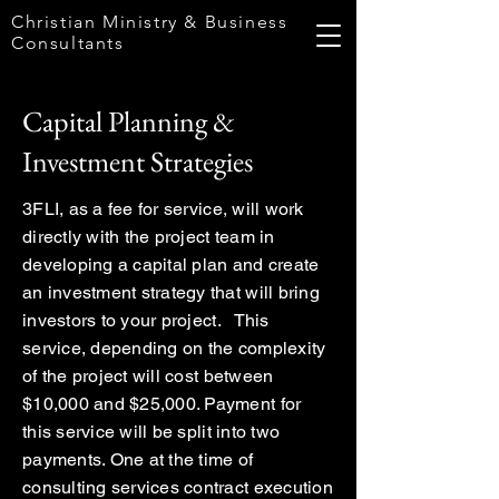
Christian Ministry & Business
Consultants
Capital Planning &
Investment Strategies
3FLI, as a fee for service, will work
directly with the project team in
developing a capital plan and create
an investment strategy that will bring
investors to your project. This
service, depending on the complexity
of the project will cost between
$10,000 and $25,000. Payment for
this service will be split into two
payments. One at the time of
consulting services contract execution