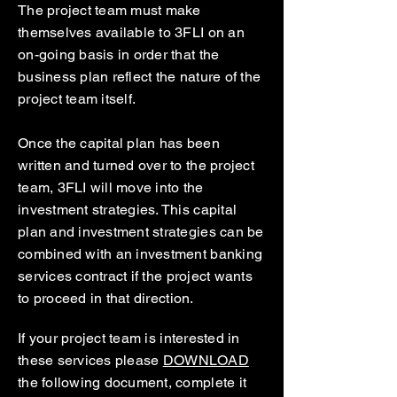
The project team must make
themselves available to 3FLI on an
on-going basis in order that the
business plan reflect the nature of the
project team itself.
Once the capital plan has been
written and turned over to the project
team, 3FLI will move into the
investment strategies. This capital
plan and investment strategies can be
combined with an investment banking
services contract if the project wants
to proceed in that direction.
If your project team is interested in
these services please
DOWNLOAD
the following document, complete it