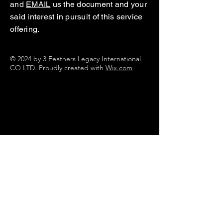
and
EMAIL
us the document and your
said interest in pursuit of this service
offering.
© 2024 by 3 Feathers Legacy International
CO LTD. Proudly created with
Wix.com